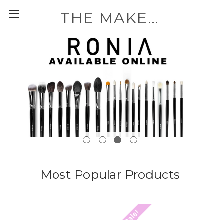
THE MAKEUP WORKSHOP
Most Popular Products