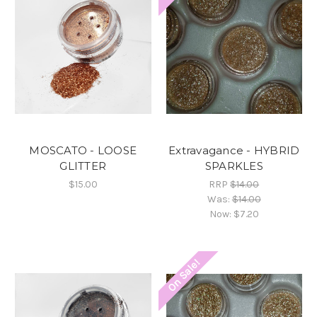
MOSCATO - LOOSE
Extravagance - HYBRID
GLITTER
SPARKLES
$15.00
RRP
$14.00
Was:
$14.00
Now:
$7.20
On Sale!