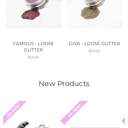
FAMOUS - LOOSE
DIVA - LOOSE GLITTER
GLITTER
$15.00
$15.00
New Products
On Sale!
On Sale!