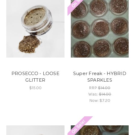
On Sale!
PROSECCO - LOOSE
Super Freak - HYBRID
GLITTER
SPARKLES
$15.00
RRP
$14.00
Was:
$14.00
Now:
$7.20
On Sale!