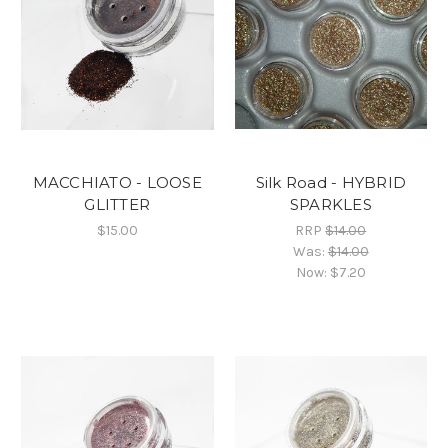
MACCHIATO - LOOSE
Silk Road - HYBRID
GLITTER
SPARKLES
$15.00
RRP
$14.00
Was:
$14.00
Now:
$7.20