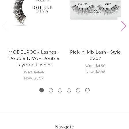
MODELROCK Lashes -
Pick 'n' Mix Lash - Style
Double DIVA - Double
#207
Layered Lashes
Was:
$4.50
Now:
$2.95
Was:
$11.95
Now:
$5.97
Navigate