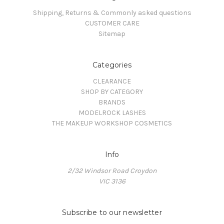
Shipping, Returns & Commonly asked questions
CUSTOMER CARE
Sitemap
Categories
CLEARANCE
SHOP BY CATEGORY
BRANDS
MODELROCK LASHES
THE MAKEUP WORKSHOP COSMETICS
Info
2/32 Windsor Road Croydon
VIC 3136
Subscribe to our newsletter