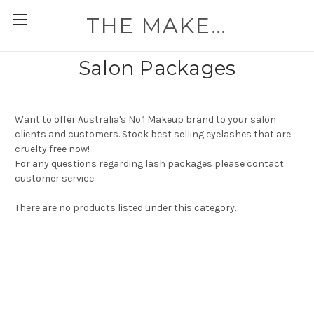
THE MAKEUP WORKSHOP
Salon Packages
Want to offer Australia's No.1 Makeup brand to your salon
clients and customers. Stock best selling eyelashes that are
cruelty free now!
For any questions regarding lash packages please contact
customer service.
There are no products listed under this category.