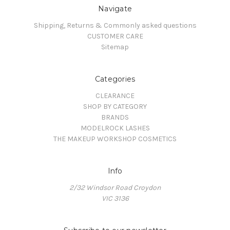
Navigate
Shipping, Returns & Commonly asked questions
CUSTOMER CARE
Sitemap
Categories
CLEARANCE
SHOP BY CATEGORY
BRANDS
MODELROCK LASHES
THE MAKEUP WORKSHOP COSMETICS
Info
2/32 Windsor Road Croydon
VIC 3136