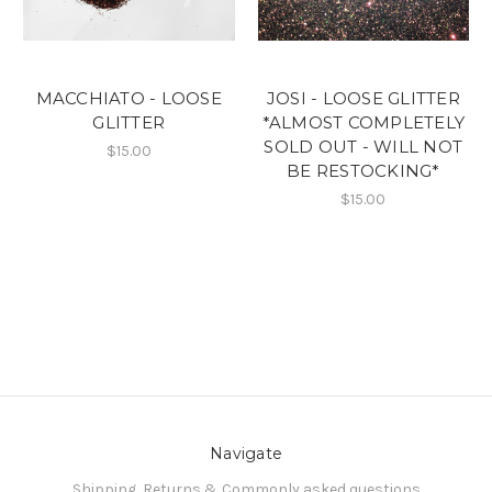
MACCHIATO - LOOSE
JOSI - LOOSE GLITTER
GLITTER
*ALMOST COMPLETELY
SOLD OUT - WILL NOT
$15.00
BE RESTOCKING*
$15.00
Navigate
Shipping, Returns & Commonly asked questions