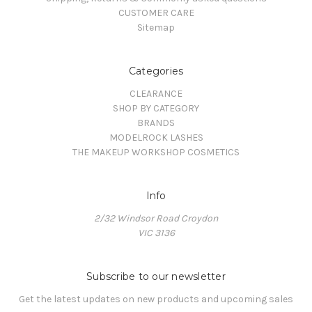
CUSTOMER CARE
Sitemap
Categories
CLEARANCE
SHOP BY CATEGORY
BRANDS
MODELROCK LASHES
THE MAKEUP WORKSHOP COSMETICS
Info
2/32 Windsor Road Croydon
VIC 3136
Subscribe to our newsletter
Get the latest updates on new products and upcoming sales