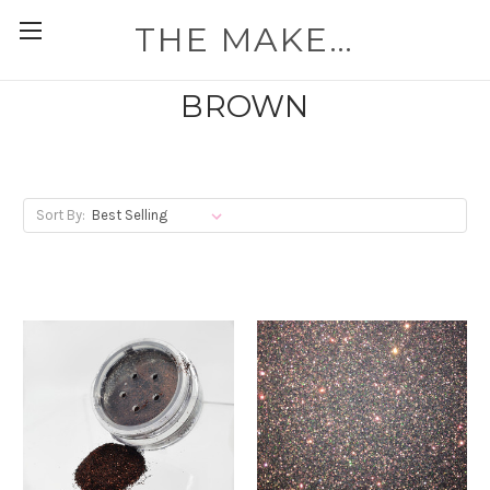
THE MAKEUP WORKSHOP
BROWN
Sort By: