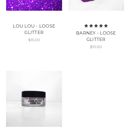
LOU LOU - LOOSE
GLITTER
BARNEY - LOOSE
GLITTER
$15.00
$15.00