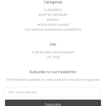
Categories
CLEARANCE
SHOP BY CATEGORY
BRANDS
MODELROCK LASHES
THE MAKEUP WORKSHOP COSMETICS
Info
2/32 Windsor Road Croydon
VIC 3136
Subscribe to our newsletter
Get the latest updates on new products and upcoming sales
Email
Address