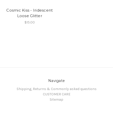
Cosmic Kiss - Iridescent
Loose Glitter
$15.00
Navigate
Shipping, Returns & Commonly asked questions
CUSTOMER CARE
Sitemap