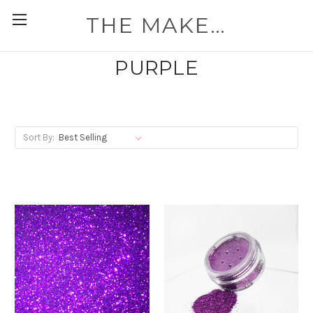
THE MAKEUP WORKSHOP
PURPLE
Sort By: