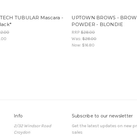
TECH TUBULAR Mascara -
UPTOWN BROWS - BROW
lack*
POWDER - BLONDIE
22.00
RRP
$28.00
.00
Was:
$28.00
Now:
$16.80
Info
Subscribe to our newsletter
2/32 Windsor Road
Get the latest updates on new 
Croydon
sales