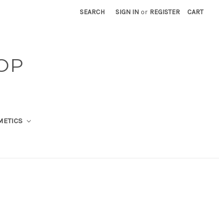
SEARCH
SIGN IN
or
REGISTER
CART
OP
METICS