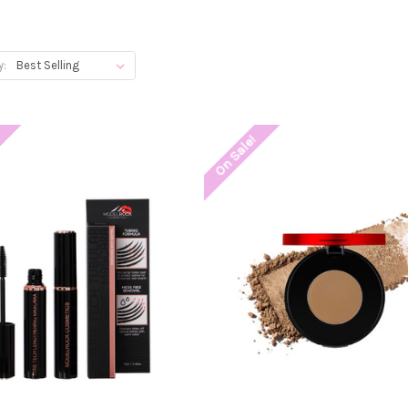
y:
!
On Sale!