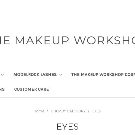
HE MAKEUP WORKSH
MODELROCK LASHES
THE MAKEUP WORKSHOP COS
NS
CUSTOMER CARE
Home
SHOP BY CATEGORY
EYES
EYES