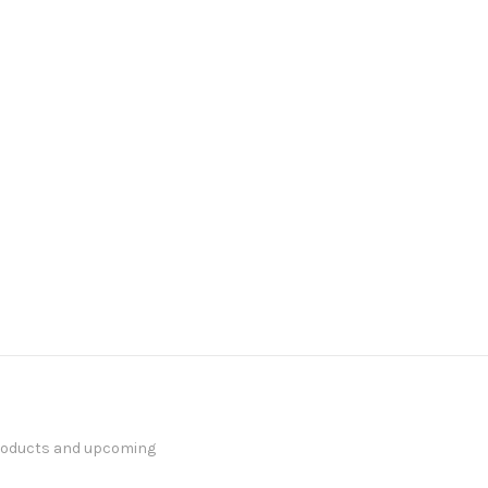
products and upcoming