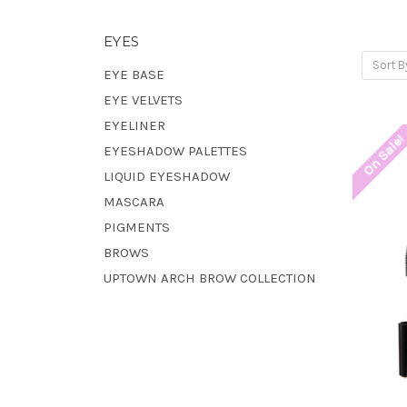
EYES
Sort B
EYE BASE
EYE VELVETS
EYELINER
On Sale
EYESHADOW PALETTES
LIQUID EYESHADOW
MASCARA
PIGMENTS
BROWS
UPTOWN ARCH BROW COLLECTION