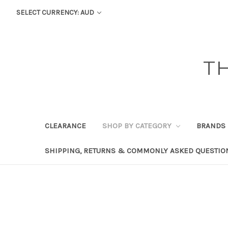
SELECT CURRENCY: AUD
T
CLEARANCE
SHOP BY CATEGORY
BRANDS
SHIPPING, RETURNS & COMMONLY ASKED QUESTIO