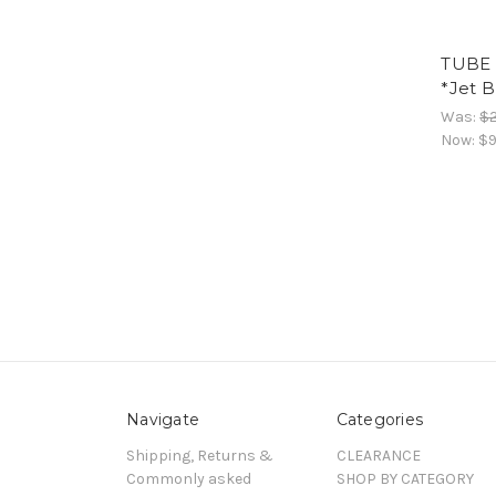
TUBE 
*Jet B
Was:
$
Now:
$9
Navigate
Categories
Shipping, Returns &
CLEARANCE
Commonly asked
SHOP BY CATEGORY