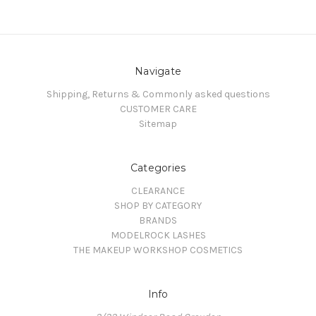
Navigate
Shipping, Returns & Commonly asked questions
CUSTOMER CARE
Sitemap
Categories
CLEARANCE
SHOP BY CATEGORY
BRANDS
MODELROCK LASHES
THE MAKEUP WORKSHOP COSMETICS
Info