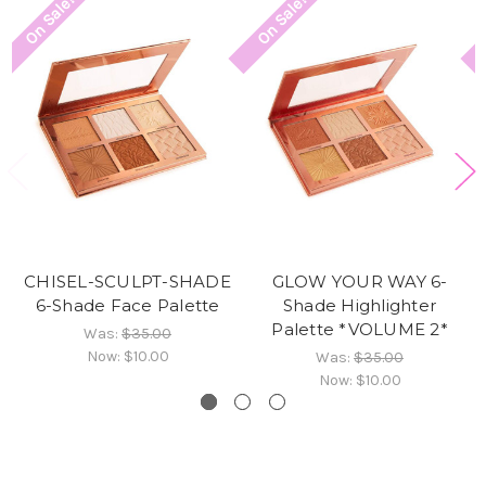
On Sale!
On Sale!
CHISEL-SCULPT-SHADE
GLOW YOUR WAY 6-
6-Shade Face Palette
Shade Highlighter
Palette *VOLUME 2*
Was:
$35.00
Now:
$10.00
Was:
$35.00
Now:
$10.00