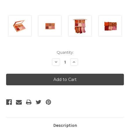
Current
Quantity:
Stock:
Decrease
Increase
Quantity:
Quantity:
Description