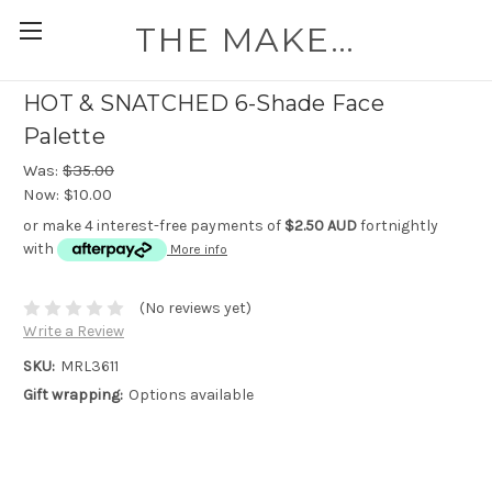
THE MAKEUP WORKSHOP
HOT & SNATCHED 6-Shade Face
Palette
Was:
$35.00
Now:
$10.00
or make 4 interest-free payments of
$2.50 AUD
fortnightly
with
More info
(No reviews yet)
Write a Review
SKU:
MRL3611
Gift wrapping:
Options available