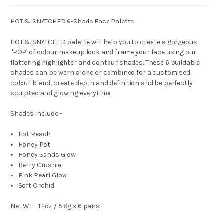
HOT & SNATCHED 6-Shade Face Palette
HOT & SNATCHED palette will help you to create a gorgeous
'POP' of colour makeup look and frame your face using our
flattering highlighter and contour shades. These 6 buildable
shades can be worn alone or combined for a customised
colour blend, create depth and definition and be perfectly
sculpted and glowing everytime.
Shades include -
Hot Peach
Honey Pot
Honey Sands Glow
Berry Crushie
Pink Pearl Glow
Soft Orchid
Net WT - 1.2oz / 5.8g x 6 pans