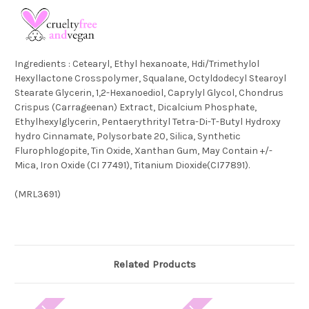
Ingredients :
Cetearyl, Ethyl hexanoate, Hdi/Trimethylol
Hexyllactone Crosspolymer, Squalane, Octyldodecyl Stearoyl
Stearate Glycerin, 1,2-Hexanoediol, Caprylyl Glycol, Chondrus
Crispus (Carrageenan) Extract, Dicalcium Phosphate,
Ethylhexylglycerin, Pentaerythrityl Tetra-Di-T-Butyl Hydroxy
hydro Cinnamate, Polysorbate 20, Silica, Synthetic
Flurophlogopite, Tin Oxide, Xanthan Gum, May Contain +/-
Mica, Iron Oxide (CI 77491), Titanium Dioxide(CI77891).
(
MRL3691
)
Related Products