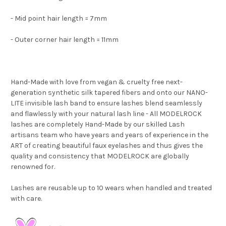
- Mid point hair length = 7mm
- Outer corner hair length = 11mm
Hand-Made with love from vegan & cruelty free next-
generation synthetic silk tapered fibers and onto our NANO-
LITE invisible lash band to ensure lashes blend seamlessly
and flawlessly with your natural lash line
- All
MODELROCK
lashes are completely Hand-Made by our skilled Lash
artisans team who have years and years of experience in the
ART of creating beautiful faux eyelashes and thus gives the
quality and consistency that MODELROCK are globally
renowned for.
Lashes are reusable up to 10 wears when handled and treated
with care.