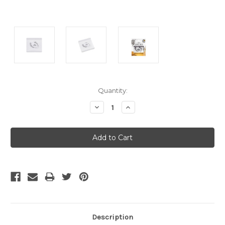
Current
Quantity:
Stock:
Decrease
Increase
Quantity:
Quantity:
Description