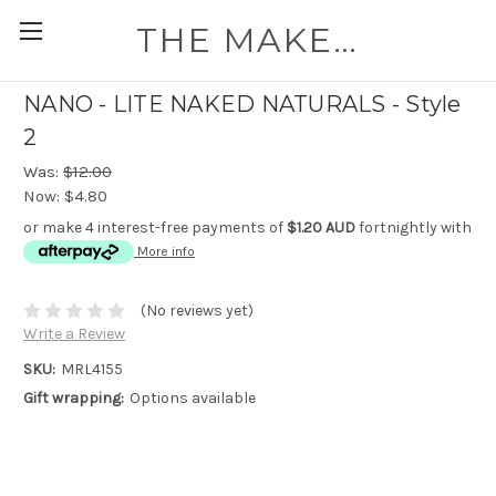
THE MAKEUP WORKSHOP
NANO - LITE NAKED NATURALS - Style
2
Was:
$12.00
Now:
$4.80
or make 4 interest-free payments of
$1.20 AUD
fortnightly with
More info
(No reviews yet)
Write a Review
SKU:
MRL4155
Gift wrapping:
Options available