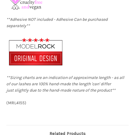
**Adhesive NOT included -
Adhesive
Can be purchased
separately**
**Sizing charts are an indication of approximate length - as all
of our lashes are 100% hand-made the length 'can' differ
just slightly due to the hand-made nature of the product**
(
MRL4155
)
Related Products