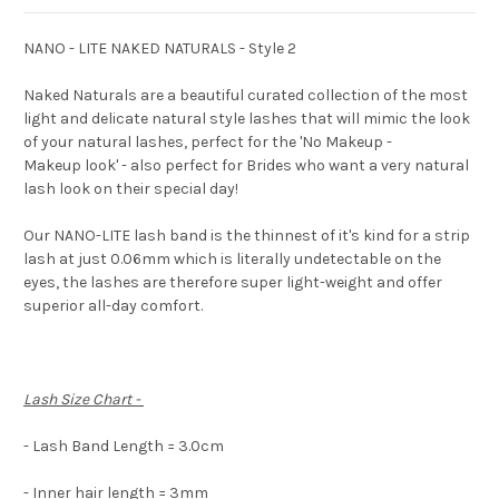
NANO - LITE NAKED NATURALS - Style 2
Naked Naturals are a beautiful curated collection of the most
light and delicate natural style lashes that will mimic the look
of your natural lashes, perfect for the 'No Makeup -
Makeup look' - also perfect for Brides who want a very natural
lash look on their special day!
Our NANO-LITE lash band is the thinnest of it's kind for a strip
lash at just 0.06mm which is literally undetectable on the
eyes, the lashes are therefore super light-weight and offer
superior all-day comfort.
Lash Size Chart -
- Lash Band Length = 3.0cm
- Inner hair length = 3mm