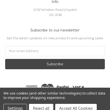
Info
2/32 Windsor Road Croydon
VIC 3136
Subscribe to our newsletter
Get the latest updates on new products and upcoming sales
Email
Address
We use cookies (and other similar technologies) to collect data
to improve your shopping experience.
© 2026 The Makeup Workshop
Settings
Reject all
Accept All Cookies