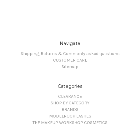
Navigate
Shipping, Returns & Commonly asked questions
CUSTOMER CARE
Sitemap
Categories
CLEARANCE
SHOP BY CATEGORY
BRANDS
MODELROCK LASHES
THE MAKEUP WORKSHOP COSMETICS