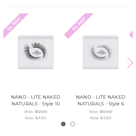
On Sale!
On Sale!
NANO - LITE NAKED
NANO - LITE NAKED
NATURALS - Style 10
NATURALS - Style 6
Was:
$12.00
Was:
$12.00
Now:
$4.80
Now:
$4.80